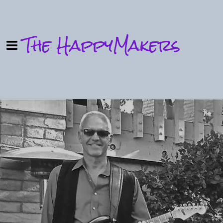
The HappyMakers
0:00
/
???
SHARE
Powered by Bandzoogle